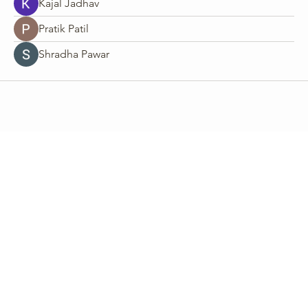
Kajal Jadhav
Pratik Patil
Shradha Pawar