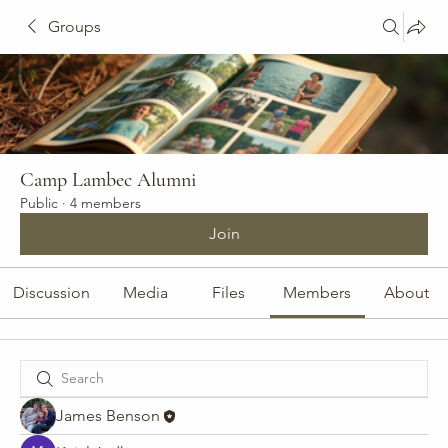
Groups
Camp Lambec Alumni
Public
·
4 members
Join
Discussion
Media
Files
Members
About
James Benson